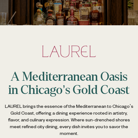
A Mediterranean Oasis
in Chicago’s Gold Coast
LAUREL brings the essence of the Mediterranean to Chicago’s
Gold Coast, offering a dining experience rooted in artistry,
flavor, and culinary expression.
Where sun-drenched shores
meet refined city dining, every dish invites you to savor the
moment.