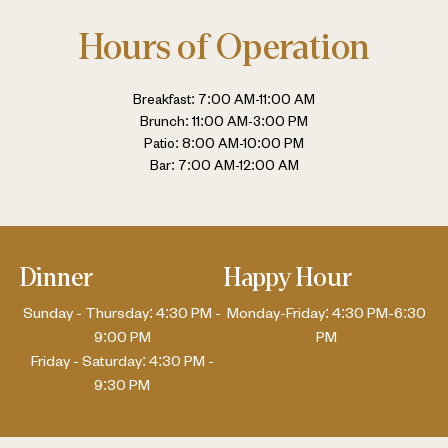
Hours of Operation
Breakfast: 7:00 AM-11:00 AM
Brunch: 11:00 AM-3:00 PM
Patio: 8:00 AM-10:00 PM
Bar: 7:00 AM-12:00 AM
Dinner
Happy Hour
Sunday - Thursday: 4:30 PM -
Monday-Friday: 4:30 PM-6:30
9:00 PM
PM
Friday - Saturday: 4:30 PM -
9:30 PM