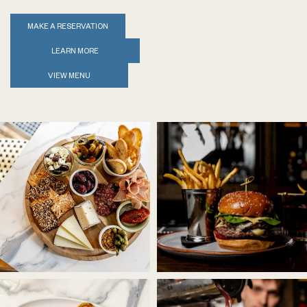
MAKE A RESERVATION
LEARN MORE
VIEW MENU