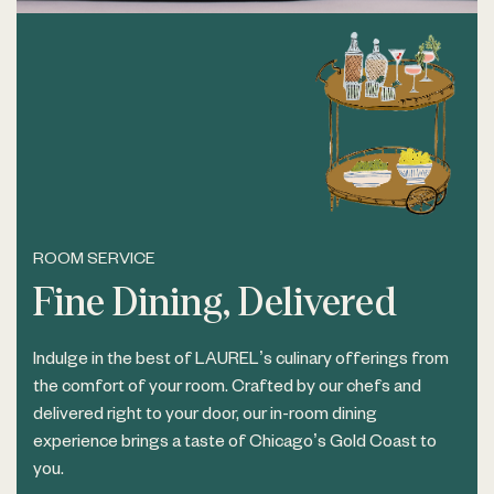
ROOM SERVICE
Fine Dining, Delivered
Indulge in the best of LAUREL’s culinary offerings from
the comfort of your room. Crafted by our chefs and
delivered right to your door, our in-room dining
experience brings a taste of Chicago’s Gold Coast to
you.