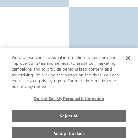
We process your personal information to measure and
improve our sites and service, to assist our marketing
campaigns and to provide personalised content and
advertising. By clicking the button on the right, you can
exercise your privacy rights. For more information see
our privacy notice
Do Not Sell My Personal Information
Reject All
For more information
Accept Cookies
Contact Us