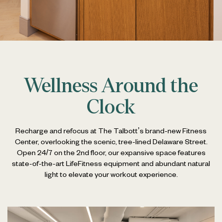
Wellness Around the
Clock
Recharge and refocus at The Talbott’s brand-new Fitness
Center, overlooking the scenic, tree-lined Delaware Street.
Open 24/7 on the 2nd floor, our expansive space features
state-of-the-art LifeFitness equipment and abundant natural
light to elevate your workout experience.