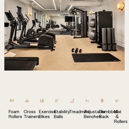
Foam
Cross
Exercise
Stability
Treadmills
Adjustable
Dumbbell
Mat
Rollers
Trainers
Bikes
Balls
Benches
Rack
&
Rollers