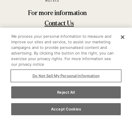
For more information
Contact Us
20 E Delaware Pl Chicago, IL 60611
We process your personal information to measure and
improve our sites and service, to assist our marketing
312-944-4970
campaigns and to provide personalised content and
advertising. By clicking the button on the right, you can
exercise your privacy rights. For more information see
our privacy notice
Do Not Sell My Personal Information
Reject All
Accept Cookies
Do Not Sell My Personal Information